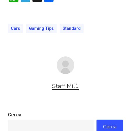
Cars
Gaming Tips
Standard
Staff Milù
Cerca
Cerca