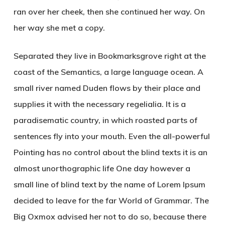
ran over her cheek, then she continued her way. On
her way she met a copy.
Separated they live in Bookmarksgrove right at the
coast of the Semantics, a large language ocean. A
small river named Duden flows by their place and
supplies it with the necessary regelialia. It is a
paradisematic country, in which roasted parts of
sentences fly into your mouth. Even the all-powerful
Pointing has no control about the blind texts it is an
almost unorthographic life One day however a
small line of blind text by the name of Lorem Ipsum
decided to leave for the far World of Grammar. The
Big Oxmox advised her not to do so, because there