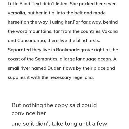
Little Blind Text didn’t listen. She packed her seven
versalia, put her initial into the belt and made
herself on the way. l using her.Far far away, behind
the word mountains, far from the countries Vokalia
and Consonantia, there live the blind texts.
Separated they live in Bookmarksgrove right at the
coast of the Semantics, a large language ocean. A
small river named Duden flows by their place and
supplies it with the necessary regelialia.
But nothing the copy said could
convince her
and so it didn’t take long until a few