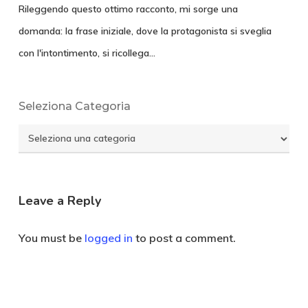
Rileggendo questo ottimo racconto, mi sorge una
domanda: la frase iniziale, dove la protagonista si sveglia
con l'intontimento, si ricollega…
Seleziona Categoria
Seleziona
Categoria
Leave a Reply
You must be
logged in
to post a comment.