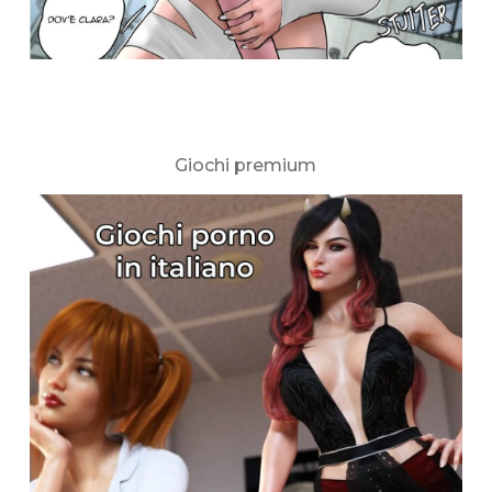
Giochi premium