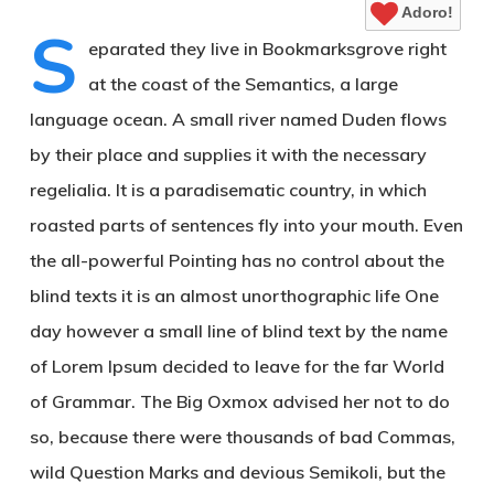
Adoro!
S
eparated they live in Bookmarksgrove right
at the coast of the Semantics, a large
language ocean. A small river named Duden flows
by their place and supplies it with the necessary
regelialia. It is a paradisematic country, in which
roasted parts of sentences fly into your mouth. Even
the all-powerful Pointing has no control about the
blind texts it is an almost unorthographic life One
day however a small line of blind text by the name
of Lorem Ipsum decided to leave for the far World
of Grammar. The Big Oxmox advised her not to do
so, because there were thousands of bad Commas,
wild Question Marks and devious Semikoli, but the