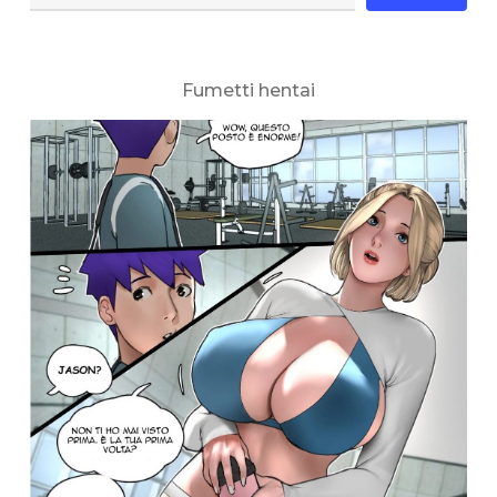
Fumetti hentai