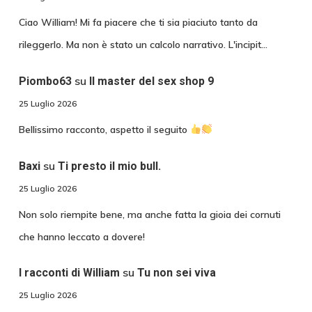
Ciao William! Mi fa piacere che ti sia piaciuto tanto da
rileggerlo. Ma non è stato un calcolo narrativo. L'incipit…
su
Piombo63
Il master del sex shop 9
25 Luglio 2026
Bellissimo racconto, aspetto il seguito
su
Baxi
Ti presto il mio bull.
25 Luglio 2026
Non solo riempite bene, ma anche fatta la gioia dei cornuti
che hanno leccato a dovere!
su
I racconti di William
Tu non sei viva
25 Luglio 2026