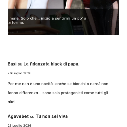
su
Baxi
La fidanzata black di papa.
26 Luglio 2026
Per me non è una novità...anche se bianchi o nere/i non
fanno differenza.... sono solo protagonisti come tutti gli
altri..
su
Agavebet
Tu non sei viva
25 Luglio 2026