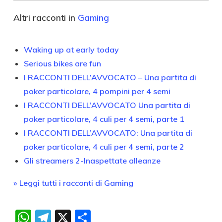
Altri racconti in
Gaming
Waking up at early today
Serious bikes are fun
I RACCONTI DELL’AVVOCATO – Una partita di
poker particolare, 4 pompini per 4 semi
I RACCONTI DELL’AVVOCATO Una partita di
poker particolare, 4 culi per 4 semi, parte 1
I RACCONTI DELL’AVVOCATO: Una partita di
poker particolare, 4 culi per 4 semi, parte 2
Gli streamers 2-Inaspettate alleanze
» Leggi tutti i racconti di Gaming
WhatsApp
Telegram
X
Condividi