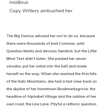
insidious
Copy Writers ambushed her
The Big Oxmox advised her not to do so, because
there were thousands of bad Commas, wild
Question Marks and devious Semikoli, but the Little
Blind Text didn’t listen. She packed her seven
versalia, put her initial into the belt and made
herself on the way. When she reached the first hills
of the Italic Mountains, she had a last view back on
the skyline of her hometown Bookmarksgrove, the
headline of Alphabet Village and the subline of her
own road, the Line Lane. Pityful a rethoric question