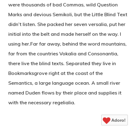
were thousands of bad Commas, wild Question
Marks and devious Semikoli, but the Little Blind Text
didn’t listen. She packed her seven versalia, put her
initial into the belt and made herself on the way. l
using her.Far far away, behind the word mountains,
far from the countries Vokalia and Consonantia,
there live the blind texts. Separated they live in
Bookmarksgrove right at the coast of the
Semantics, a large language ocean. A small river
named Duden flows by their place and supplies it
with the necessary regelialia.
Adoro!